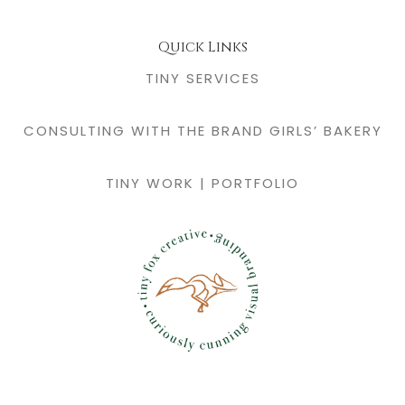
Quick Links
TINY SERVICES
CONSULTING WITH THE BRAND GIRLS’ BAKERY
TINY WORK | PORTFOLIO