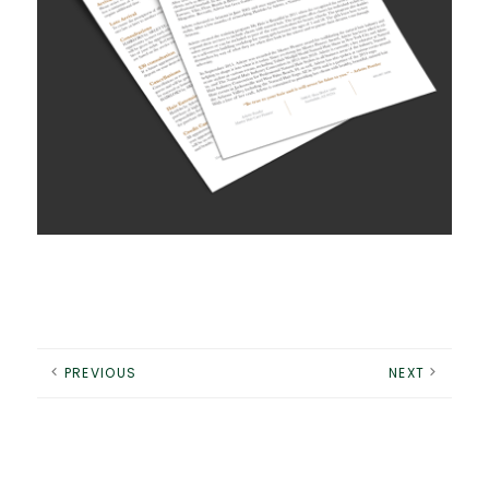
PREVIOUS
NEXT