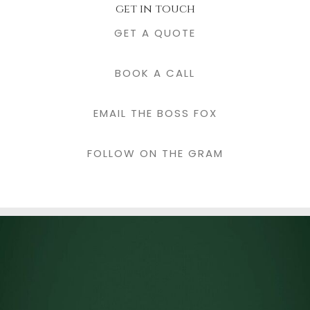
get in touch
GET A QUOTE
BOOK A CALL
EMAIL THE BOSS FOX
FOLLOW ON THE GRAM