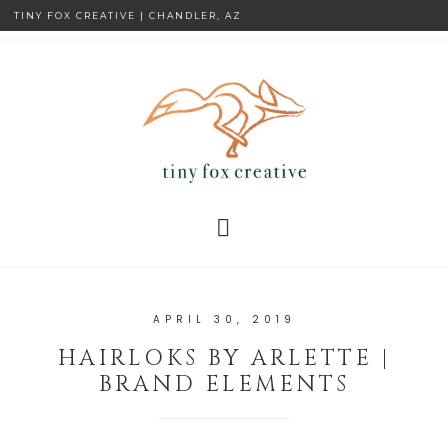
TINY FOX CREATIVE | CHANDLER, AZ
APRIL 30, 2019
HAIRLOKS BY ARLETTE |
BRAND ELEMENTS