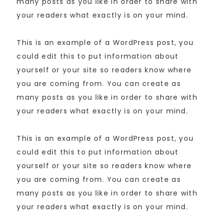
many posts as you like in order to share with
your readers what exactly is on your mind.
This is an example of a WordPress post, you
could edit this to put information about
yourself or your site so readers know where
you are coming from. You can create as
many posts as you like in order to share with
your readers what exactly is on your mind.
This is an example of a WordPress post, you
could edit this to put information about
yourself or your site so readers know where
you are coming from. You can create as
many posts as you like in order to share with
your readers what exactly is on your mind.