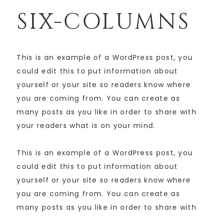
SIX-COLUMNS
This is an example of a WordPress post, you
could edit this to put information about
yourself or your site so readers know where
you are coming from. You can create as
many posts as you like in order to share with
your readers what is on your mind.
This is an example of a WordPress post, you
could edit this to put information about
yourself or your site so readers know where
you are coming from. You can create as
many posts as you like in order to share with