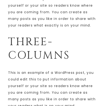
yourself or your site so readers know where
you are coming from. You can create as
many posts as you like in order to share with
your readers what exactly is on your mind.
THREE-
COLUMNS
This is an example of a WordPress post, you
could edit this to put information about
yourself or your site so readers know where
you are coming from. You can create as
many posts as you like in order to share with
your readers what is on your mind.