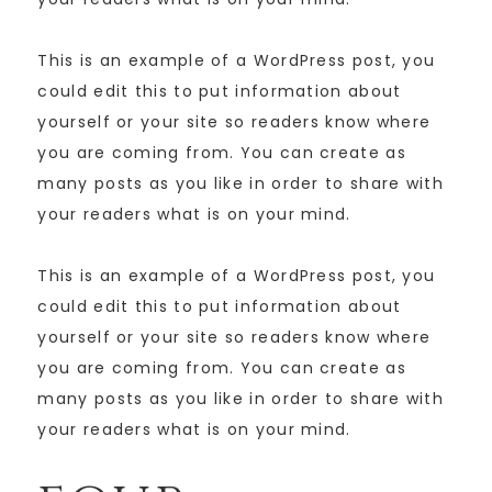
This is an example of a WordPress post, you
could edit this to put information about
yourself or your site so readers know where
you are coming from. You can create as
many posts as you like in order to share with
your readers what is on your mind.
This is an example of a WordPress post, you
could edit this to put information about
yourself or your site so readers know where
you are coming from. You can create as
many posts as you like in order to share with
your readers what is on your mind.