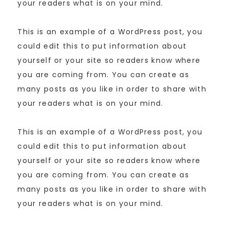
your readers what is on your mind.
This is an example of a WordPress post, you
could edit this to put information about
yourself or your site so readers know where
you are coming from. You can create as
many posts as you like in order to share with
your readers what is on your mind.
This is an example of a WordPress post, you
could edit this to put information about
yourself or your site so readers know where
you are coming from. You can create as
many posts as you like in order to share with
your readers what is on your mind.