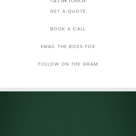
get in touch
GET A QUOTE
BOOK A CALL
EMAIL THE BOSS FOX
FOLLOW ON THE GRAM