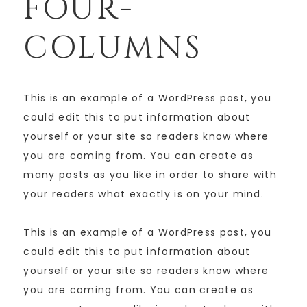
FOUR-
COLUMNS
This is an example of a WordPress post, you
could edit this to put information about
yourself or your site so readers know where
you are coming from. You can create as
many posts as you like in order to share with
your readers what exactly is on your mind.
This is an example of a WordPress post, you
could edit this to put information about
yourself or your site so readers know where
you are coming from. You can create as