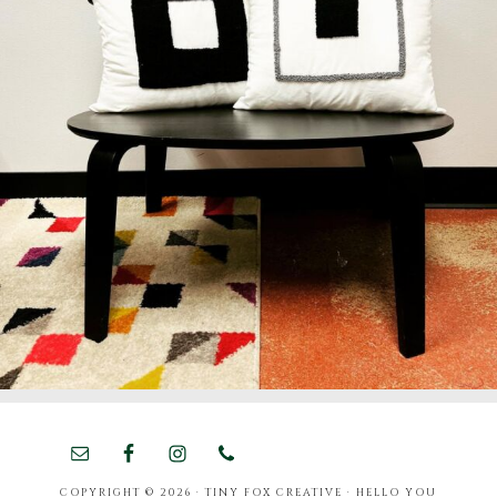
COPYRIGHT © 2026 · TINY FOX CREATIVE ·
HELLO YOU