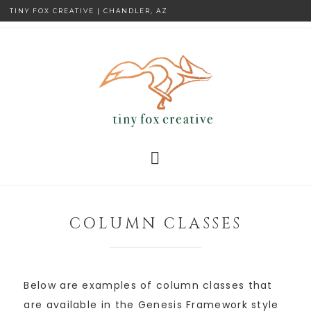
TINY FOX CREATIVE | CHANDLER, AZ
COLUMN CLASSES
Below are examples of column classes that
are available in the Genesis Framework style