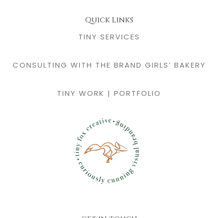
Quick Links
TINY SERVICES
CONSULTING WITH THE BRAND GIRLS’ BAKERY
TINY WORK | PORTFOLIO