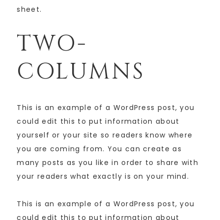
sheet.
TWO-
COLUMNS
This is an example of a WordPress post, you
could edit this to put information about
yourself or your site so readers know where
you are coming from. You can create as
many posts as you like in order to share with
your readers what exactly is on your mind.
This is an example of a WordPress post, you
could edit this to put information about