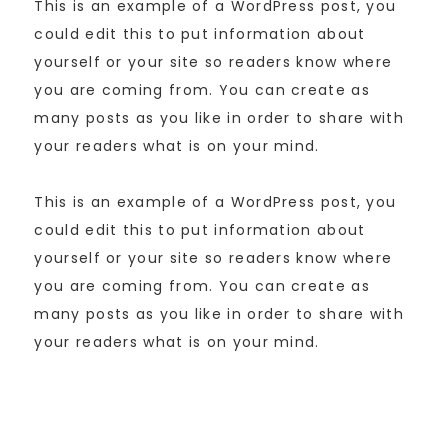
This is an example of a WordPress post, you
could edit this to put information about
yourself or your site so readers know where
you are coming from. You can create as
many posts as you like in order to share with
your readers what is on your mind.
This is an example of a WordPress post, you
could edit this to put information about
yourself or your site so readers know where
you are coming from. You can create as
many posts as you like in order to share with
your readers what is on your mind.